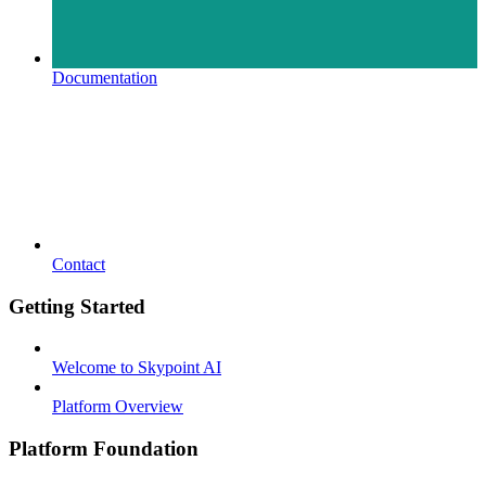
Documentation
Contact
Getting Started
Welcome to Skypoint AI
Platform Overview
Platform Foundation