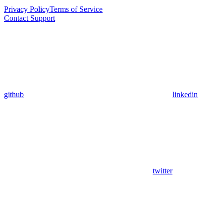
Privacy Policy
Terms of Service
Contact Support
github
linkedin
twitter