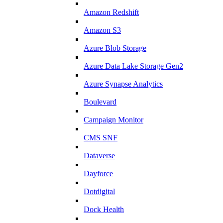
Amazon Redshift
Amazon S3
Azure Blob Storage
Azure Data Lake Storage Gen2
Azure Synapse Analytics
Boulevard
Campaign Monitor
CMS SNF
Dataverse
Dayforce
Dotdigital
Dock Health