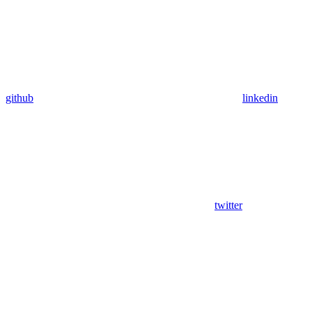
github
linkedin
twitter