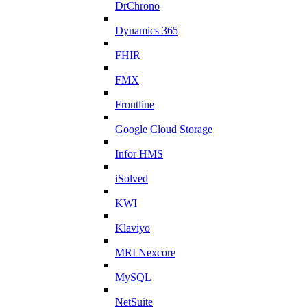
DrChrono
Dynamics 365
FHIR
FMX
Frontline
Google Cloud Storage
Infor HMS
iSolved
KWI
Klaviyo
MRI Nexcore
MySQL
NetSuite