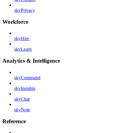
skyPrivacy
Workforce
skyHire
skyLearn
Analytics & Intelligence
skyCommand
skyInsights
skyChat
skyNote
Reference