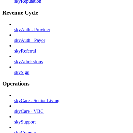
skyReputation
Revenue Cycle
skyAuth - Provider
skyAuth - Payor
skyReferral
skyAdmissions
skySign
Operations
skyCare - Senior Living
skyCare - VBC
skySupport
skyComply