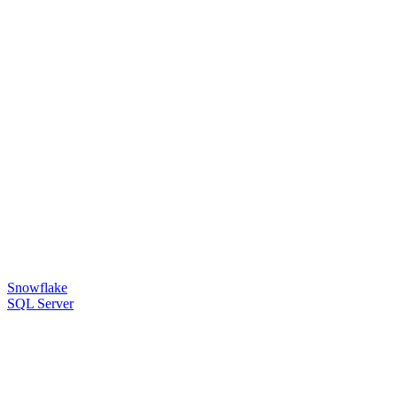
Snowflake
SQL Server