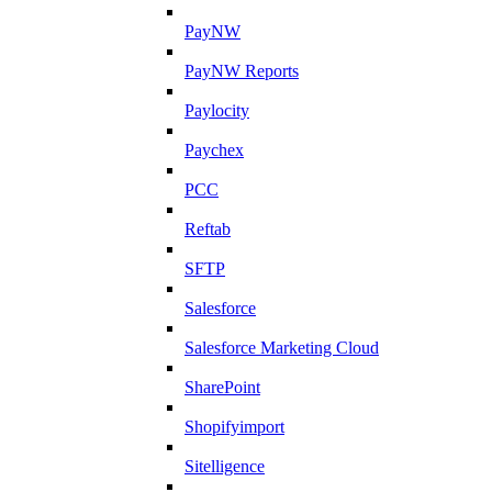
PayNW
PayNW Reports
Paylocity
Paychex
PCC
Reftab
SFTP
Salesforce
Salesforce Marketing Cloud
SharePoint
Shopifyimport
Sitelligence