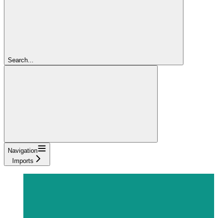
Search...
Navigation
Imports