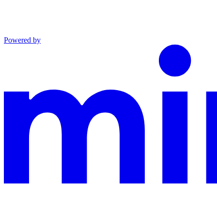
Powered by