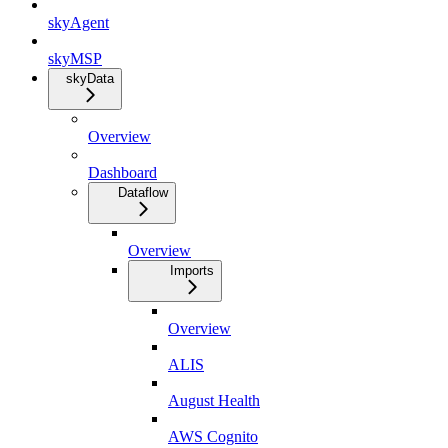
skyAgent
skyMSP
skyData
Overview
Dashboard
Dataflow
Overview
Imports
Overview
ALIS
August Health
AWS Cognito