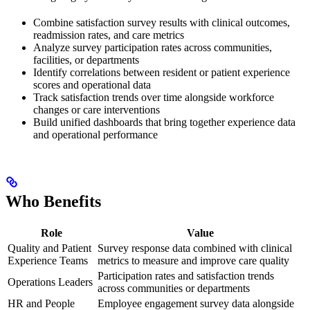
Combine satisfaction survey results with clinical outcomes,
readmission rates, and care metrics
Analyze survey participation rates across communities,
facilities, or departments
Identify correlations between resident or patient experience
scores and operational data
Track satisfaction trends over time alongside workforce
changes or care interventions
Build unified dashboards that bring together experience data
and operational performance
Who Benefits
Role
Value
Quality and Patient
Survey response data combined with clinical
Experience Teams
metrics to measure and improve care quality
Participation rates and satisfaction trends
Operations Leaders
across communities or departments
HR and People
Employee engagement survey data alongside