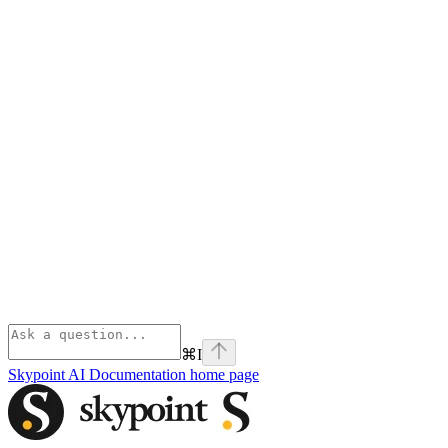
⌘
I
Skypoint AI Documentation
home page