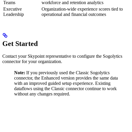
Teams
workforce and retention analytics
Executive
Organization-wide experience scores tied to
Leadership
operational and financial outcomes
Get Started
Contact your Skypoint representative to configure the Sogolytics
connector for your organization.
Note:
If you previously used the Classic Sogolytics
connector, the Enhanced version provides the same data
with an improved guided setup experience. Existing
dataflows using the Classic connector continue to work
without any changes required.