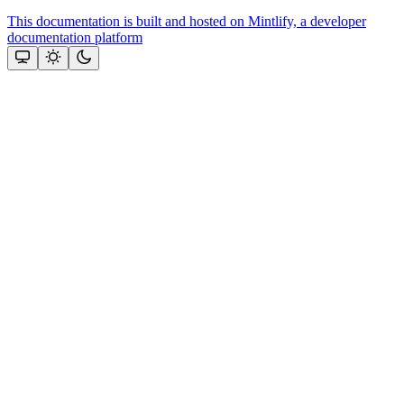
This documentation is built and hosted on Mintlify, a developer
documentation platform