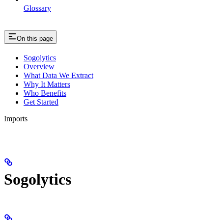
Glossary
On this page
Sogolytics
Overview
What Data We Extract
Why It Matters
Who Benefits
Get Started
Imports
Sogolytics