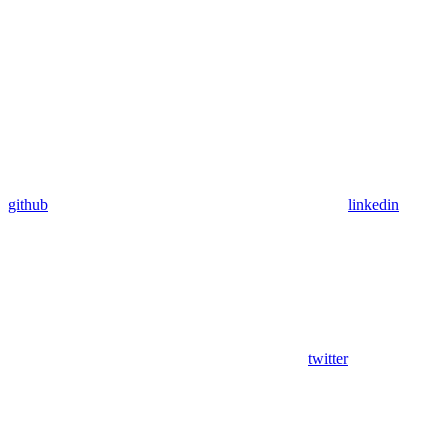
github
linkedin
twitter