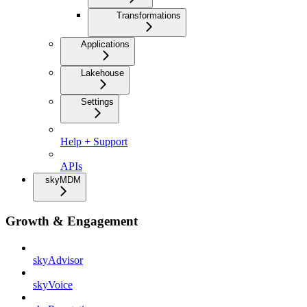
Transformations
Applications
Lakehouse
Settings
Help + Support
APIs
skyMDM
Growth & Engagement
skyAdvisor
skyVoice