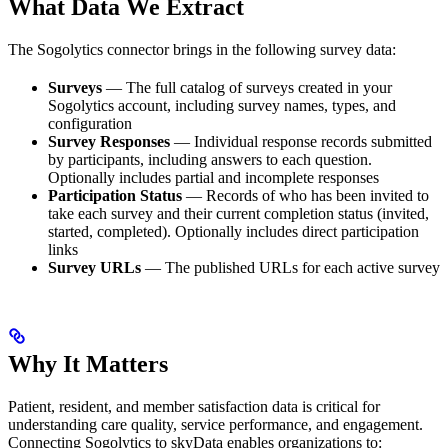
What Data We Extract
The Sogolytics connector brings in the following survey data:
Surveys
— The full catalog of surveys created in your
Sogolytics account, including survey names, types, and
configuration
Survey Responses
— Individual response records submitted
by participants, including answers to each question.
Optionally includes partial and incomplete responses
Participation Status
— Records of who has been invited to
take each survey and their current completion status (invited,
started, completed). Optionally includes direct participation
links
Survey URLs
— The published URLs for each active survey
Why It Matters
Patient, resident, and member satisfaction data is critical for
understanding care quality, service performance, and engagement.
Connecting Sogolytics to skyData enables organizations to: