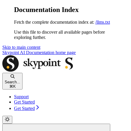
Documentation Index
Fetch the complete documentation index at:
/llms.txt
Use this file to discover all available pages before
exploring further.
Skip to main content
Skypoint AI Documentation
home page
Search...
⌘
K
Support
Get Started
Get Started