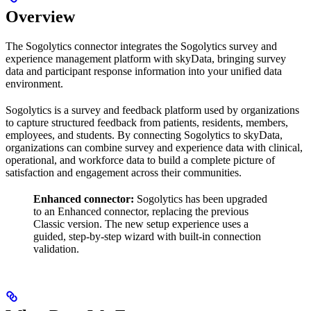
Overview
The Sogolytics connector integrates the Sogolytics survey and
experience management platform with skyData, bringing survey
data and participant response information into your unified data
environment.
Sogolytics is a survey and feedback platform used by organizations
to capture structured feedback from patients, residents, members,
employees, and students. By connecting Sogolytics to skyData,
organizations can combine survey and experience data with clinical,
operational, and workforce data to build a complete picture of
satisfaction and engagement across their communities.
Enhanced connector:
Sogolytics has been upgraded
to an Enhanced connector, replacing the previous
Classic version. The new setup experience uses a
guided, step-by-step wizard with built-in connection
validation.