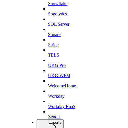
Snowflake
Sogolytics
SQL Server
Square
Stripe
TELS
UKG Pro
UKG WFM
WelcomeHome
Workday
Workday RaaS
Zenoti
Exports