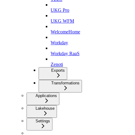
UKG Pro
UKG WFM
WelcomeHome
Workday
Workday RaaS
Zenoti
Exports
Transformations
Applications
Lakehouse
Settings