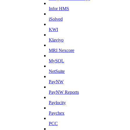
Infor HMS
iSolved
KWI
Klaviyo
MRI Nexcore
MySQL
NetSuite
PayNW
PayNW Reports
Paylocity
Paychex
PCC