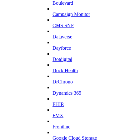
Boulevard
Campaign Monitor
CMS SNF
Dataverse
Dayforce
Dotdigital
Dock Health
DrChrono
Dynamics 365
FHIR
FMX
Frontline
Google Cloud Storage