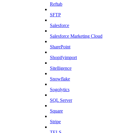
Reftab
SFTP
Salesforce
Salesforce Marketing Cloud
SharePoint
Shopifyimport
Sitelligence
Snowflake
Sogolytics
SQL Server
Square
Stripe
TELS