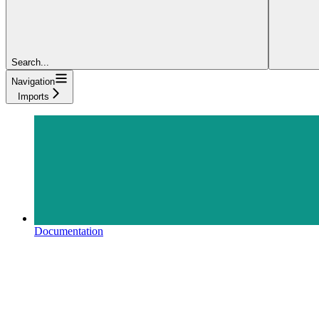
Search...
Navigation
Imports
Documentation