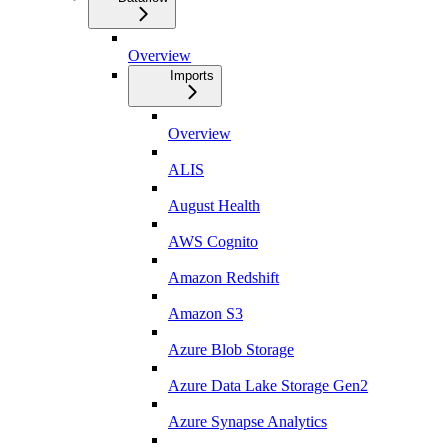
Overview
Imports
Overview
ALIS
August Health
AWS Cognito
Amazon Redshift
Amazon S3
Azure Blob Storage
Azure Data Lake Storage Gen2
Azure Synapse Analytics