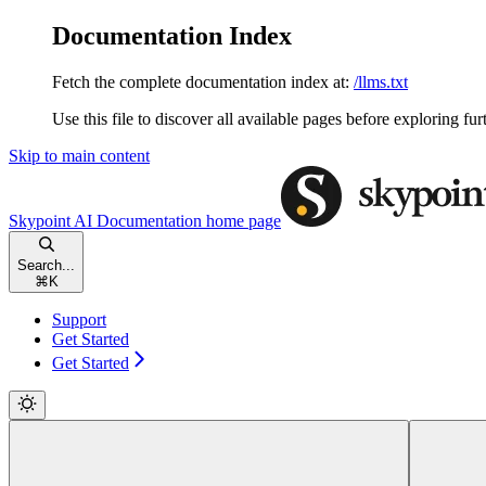
Documentation Index
Fetch the complete documentation index at:
/llms.txt
Use this file to discover all available pages before exploring fur
Skip to main content
Skypoint AI Documentation
home page
Search...
⌘
K
Support
Get Started
Get Started