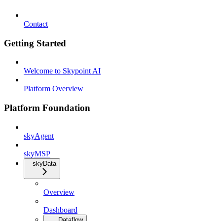
Contact
Getting Started
Welcome to Skypoint AI
Platform Overview
Platform Foundation
skyAgent
skyMSP
skyData
Overview
Dashboard
Dataflow