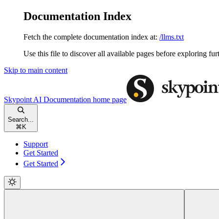
Documentation Index
Fetch the complete documentation index at:
/llms.txt
Use this file to discover all available pages before exploring fur
Skip to main content
Skypoint AI Documentation
home page
Search...
⌘
K
Support
Get Started
Get Started