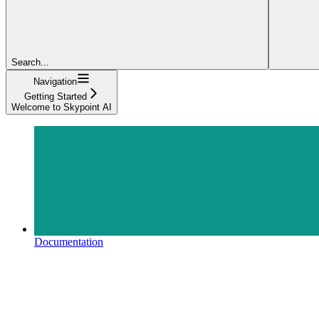
Search...
Navigation
Getting Started
Welcome to Skypoint AI
Documentation