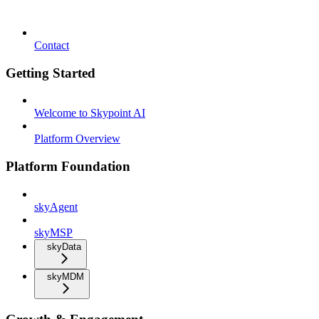
Contact
Getting Started
Welcome to Skypoint AI
Platform Overview
Platform Foundation
skyAgent
skyMSP
skyData
skyMDM