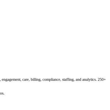
 engagement, care, billing, compliance, staffing, and analytics. 250+
os.