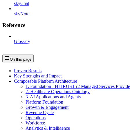
skyChat
skyNote
Reference
Glossary
On this page
Proven Results
Key Strengths and Impact
Composable Platform Architecture
1. Foundation - HITRUST r2 Managed Services Provide
2. Healthcare Operations Ontology
3. AI Applications and Agents
Platform Foundation
Growth & Engagement
Revenue Cycle
Operations
Workforce
Analytics & Intelligence