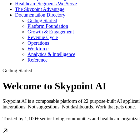
Healthcare Segments We Serve
The Skypoint Advantage
Documentation Directory
Getting Started
Platform Foundation
Growth & Engagement
Revenue Cycle
Operations
Workforce
Analytics & Intelligence
Reference
Getting Started
Welcome to Skypoint AI
Skypoint AI is a composable platform of 22 purpose-built AI applicati
integrations. Not suggestions. Not dashboards. Work that gets done.
Trusted by 1,100+ senior living communities and healthcare organiza