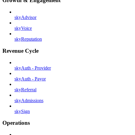
Growth & Engagement
skyAdvisor
skyVoice
skyReputation
Revenue Cycle
skyAuth - Provider
skyAuth - Payor
skyReferral
skyAdmissions
skySign
Operations