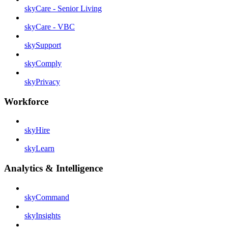
skyCare - Senior Living
skyCare - VBC
skySupport
skyComply
skyPrivacy
Workforce
skyHire
skyLearn
Analytics & Intelligence
skyCommand
skyInsights