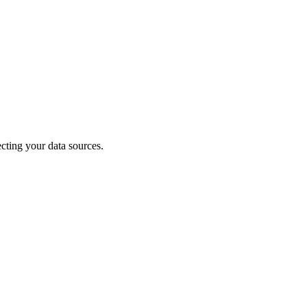
cting your data sources.