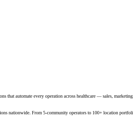
ons that automate every operation across healthcare — sales, marketing,
tions nationwide. From 5-community operators to 100+ location portfoli