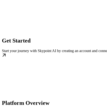
Get Started
Start your journey with Skypoint AI by creating an account and conne
Platform Overview